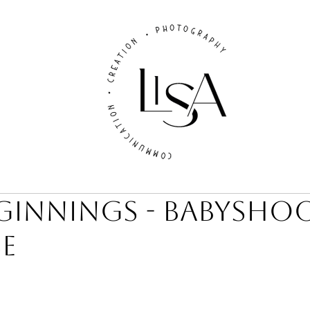
ginnings - Babysho
e