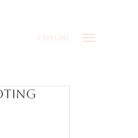
explore
oting