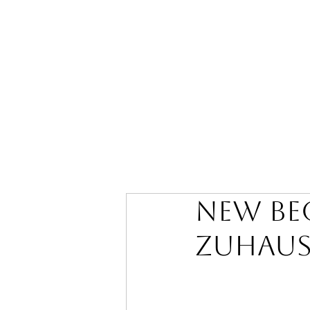
New be
zuhaus