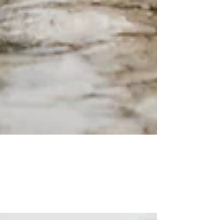
Into the Wild -
Generationenshooting