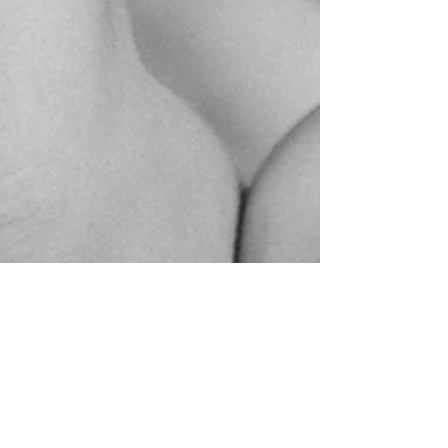
Familytime -
familienShooting am
Waldrand