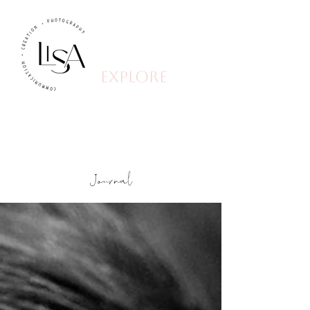
explore
Journal