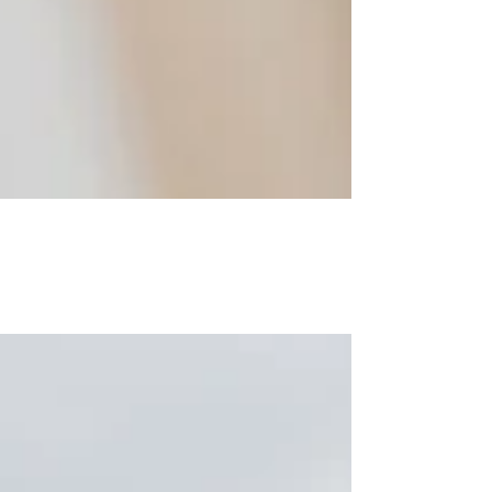
Between chaos and love